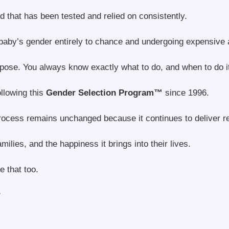
 that has been tested and relied on consistently.
baby’s gender entirely to chance and undergoing expensive 
pose. You always know exactly what to do, and when to do i
llowing this
Gender Selection Program™
since 1996.
process remains unchanged because it continues to deliver r
lies, and the happiness it brings into their lives.
 that too.
?