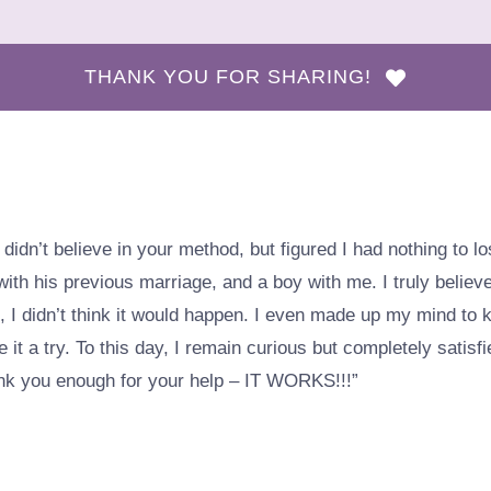
THANK YOU FOR SHARING!
ly didn’t believe in your method, but figured I had nothing to 
th his previous marriage, and a boy with me. I truly belie
, I didn’t think it would happen. I even made up my mind to 
 it a try. To this day, I remain curious but completely satisfie
thank you enough for your help – IT WORKS!!!”