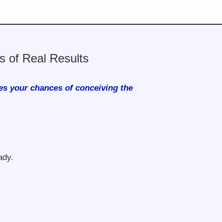
 of Real Results
es your chances of conceiving the
ady.