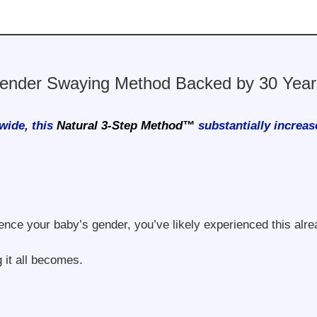
ender Swaying Method Backed by 30 Years
wide, this
Natural 3-Step Method™
substantially increas
ence your baby’s gender, you’ve likely experienced this alre
 it all becomes.