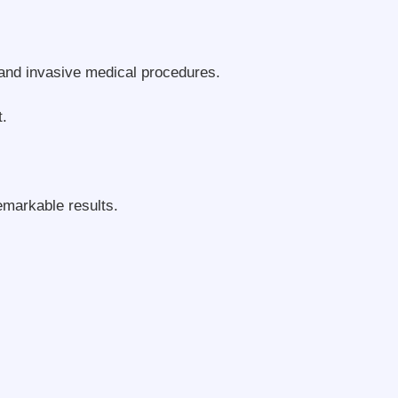
and invasive medical procedures.
t.
emarkable results.