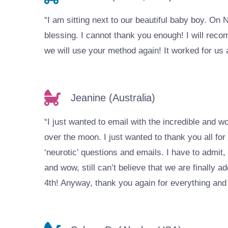
“I am sitting next to our beautiful baby boy. On
blessing. I cannot thank you enough! I will reco
we will use your method again! It worked for us 
Jeanine (Australia)
“I just wanted to email with the incredible and 
over the moon. I just wanted to thank you all fo
‘neurotic’ questions and emails. I have to admit
and wow, still can’t believe that we are finally a
4th! Anyway, thank you again for everything and h