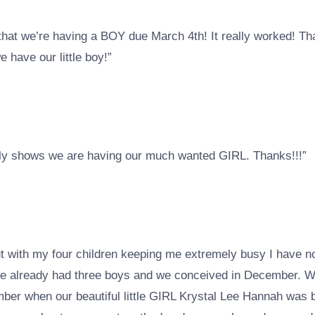
that we’re having a BOY due March 4th! It really worked! Tha
have our little boy!”
arly shows we are having our much wanted GIRL. Thanks!!!”
ut with my four children keeping me extremely busy I have 
s we already had three boys and we conceived in December. 
ember when our beautiful little GIRL Krystal Lee Hannah was