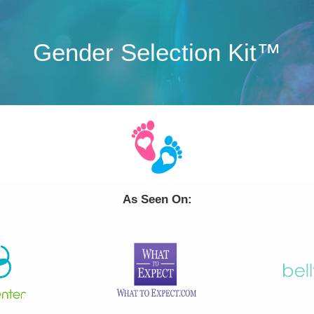
Gender Selection Kit™
As Seen On: