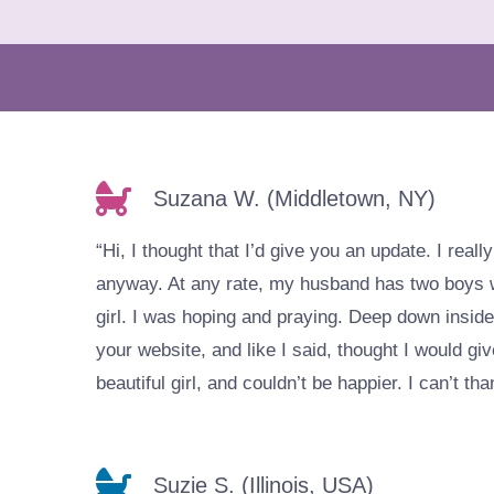
Suzana W. (Middletown, NY)
“Hi, I thought that I’d give you an update. I real
anyway. At any rate, my husband has two boys wi
girl. I was hoping and praying. Deep down inside
your website, and like I said, thought I would give
beautiful girl, and couldn’t be happier. I can’t 
Suzie S. (Illinois, USA)