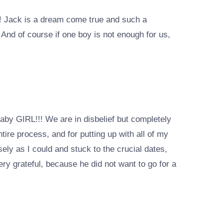
rs! Jack is a dream come true and such a
 And of course if one boy is not enough for us,
baby GIRL!!! We are in disbelief but completely
ire process, and for putting up with all of my
ely as I could and stuck to the crucial dates,
very grateful, because he did not want to go for a