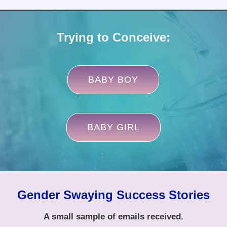
Trying to Conceive:
BABY BOY
BABY GIRL
Gender Swaying Success Stories
A small sample of emails received.