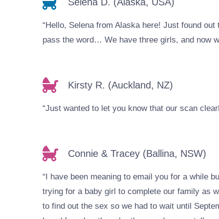
Selena D. (Alaska, USA)
“Hello, Selena from Alaska here! Just found out 
pass the word… We have three girls, and now we 
Kirsty R. (Auckland, NZ)
“Just wanted to let you know that our scan cle
Connie & Tracey (Ballina, NSW)
“I have been meaning to email you for a while b
trying for a baby girl to complete our family a
to find out the sex so we had to wait until Sept