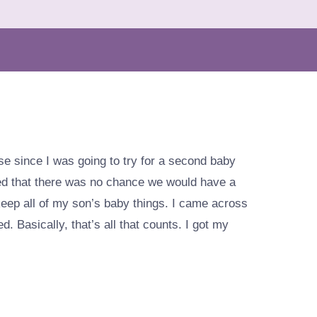
lose since I was going to try for a second baby
ved that there was no chance we would have a
keep all of my son’s baby things. I came across
d. Basically, that’s all that counts. I got my