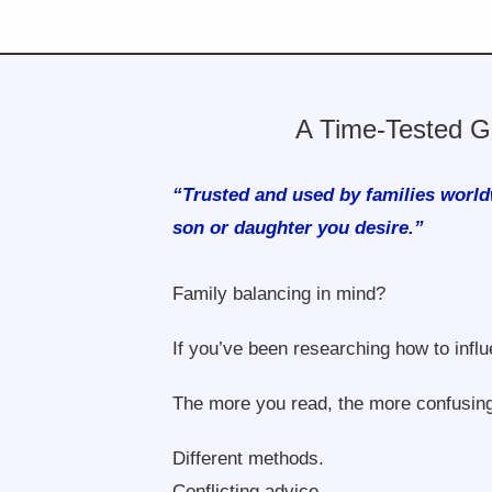
A Time-Tested G
“Trusted and used by families world
son or daughter you desire.”
Family balancing in mind?
If you’ve been researching how to influ
The more you read, the more confusing
Different methods.
Conflicting advice.