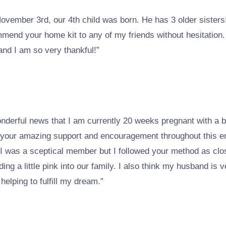
 November 3rd, our 4th child was born. He has 3 older siste
mmend your home kit to any of my friends without hesitation.
and I am so very thankful!”
wonderful news that I am currently 20 weeks pregnant with a 
r your amazing support and encouragement throughout this ent
, I was a sceptical member but I followed your method as clos
dding a little pink into our family. I also think my husband is 
elping to fulfill my dream.”