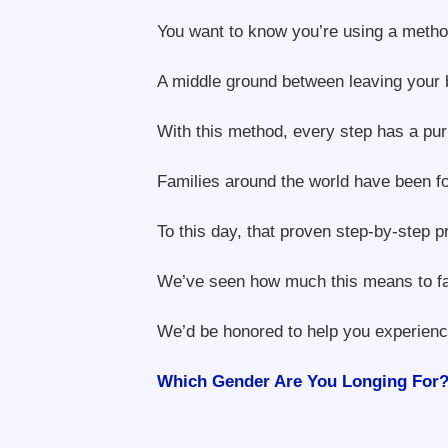
You want to know you’re using a method
A middle ground between leaving your 
With this method, every step has a pur
Families around the world have been fo
To this day, that proven step-by-step 
We’ve seen how much this means to fami
We’d be honored to help you experience
Which Gender Are You Longing For