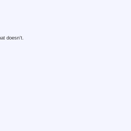
hat doesn’t.