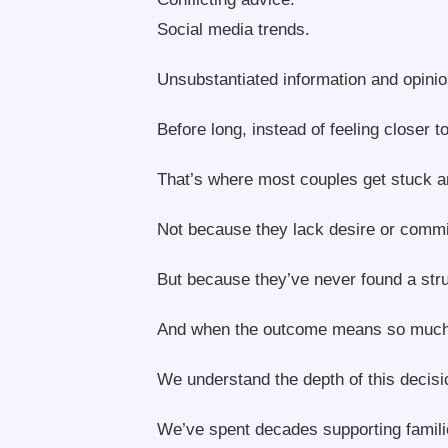
Social media trends.
Unsubstantiated information and opinio
Before long, instead of feeling closer 
That’s where most couples get stuck an
Not because they lack desire or comm
But because they’ve never found a str
And when the outcome means so much to y
We understand the depth of this decisi
We’ve spent decades supporting familie