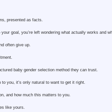
ns, presented as facts.
to your goal, you’re left wondering what actually works and w
d often give up.
itment.
uctured baby gender selection method they can trust.
ou, it’s only natural to want to get it right.
on, and how much this matters to you.
s like yours.