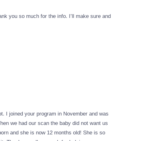
nk you so much for the info. I’ll make sure and
not. I joined your program in November and was
When we had our scan the baby did not want us
 born and she is now 12 months old! She is so