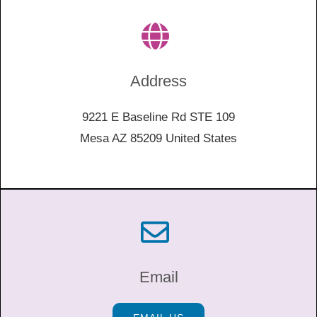
Address
9221 E Baseline Rd STE 109
Mesa AZ 85209 United States
Email