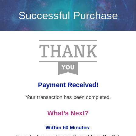
Skip
Successful Purchase
to
content
Payment Received!
Your transaction has been completed.
What’s Next?
Within 60 Minutes: