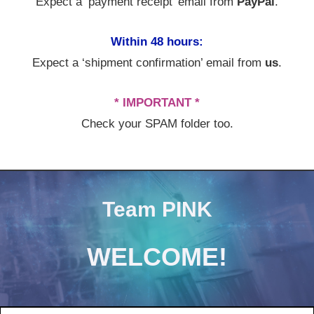
Expect a ‘payment receipt’ email from
PayPal
.
Within 48 hours:
Expect a ‘shipment confirmation’ email from
us
.
* IMPORTANT *
Check your SPAM folder too.
Team PINK
WELCOME!