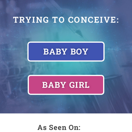
TRYING TO CONCEIVE:
BABY BOY
BABY GIRL
As Seen On: