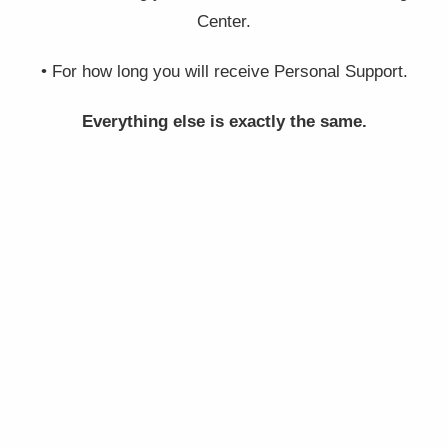
Center.
• For how long you will receive Personal Support.
Everything else is exactly the same.
BRONZE
$
797 USD
+ shipping
INCLUDING: