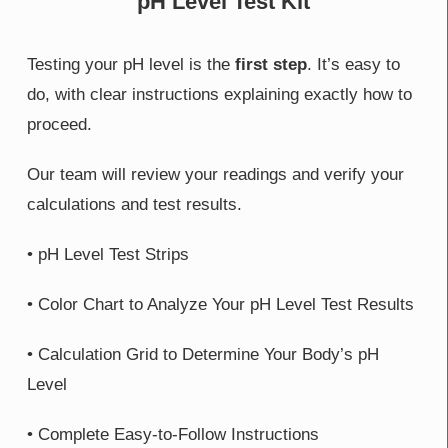
pH Level Test Kit
Testing your pH level is the
first step
. It’s easy to
do, with clear instructions explaining exactly how to
proceed.
Our team will review your readings and verify your
calculations and test results.
• pH Level Test Strips
• Color Chart to Analyze Your pH Level Test Results
• Calculation Grid to Determine Your Body’s pH
Level
• Complete Easy-to-Follow Instructions