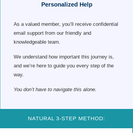
Personalized Help
As a valued member, you’ll receive confidential
email support from our friendly and
knowledgeable team.
We understand how important this journey is,
and we’re here to guide you every step of the
way.
You don’t have to navigate this alone.
NATURAL 3-STEP METHOD: