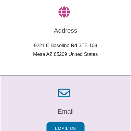
Address
9221 E Baseline Rd STE 109
Mesa AZ 85209 United States
Email
EMAIL US