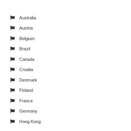
Australia
Austria
Belgium
Brazil
Canada
Croatia
Denmark
Finland
France
Germany
Hong Kong