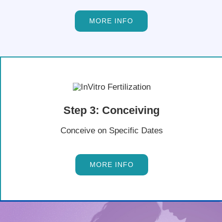
MORE INFO
Step 3: Conceiving
Conceive on Specific Dates
MORE INFO