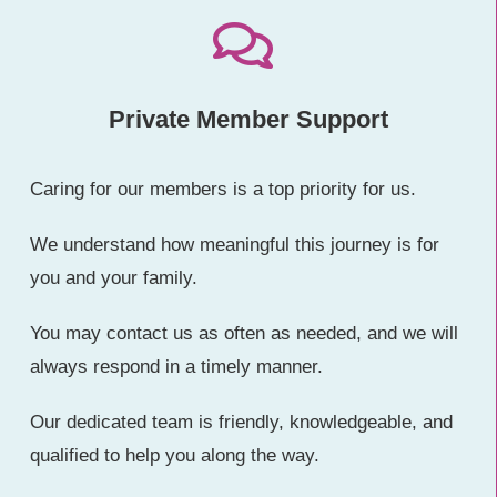
Private Member Support
Caring for our members is a top priority for us.
We understand how meaningful this journey is for
you and your family.
You may contact us as often as needed, and we will
always respond in a timely manner.
Our dedicated team is friendly, knowledgeable, and
qualified to help you along the way.