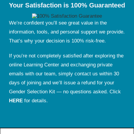
Your Satisfaction is 100% Guaranteed
We’re confident you’ll see great value in the
information, tools, and personal support we provide.
That’s why your decision is 100% risk-free.
If you’re not completely satisfied after exploring the
online Learning Center and exchanging private
emails with our team, simply contact us within 30
days of joining and we’ll issue a refund for your
Gender Selection Kit — no questions asked. Click
HERE
for details.