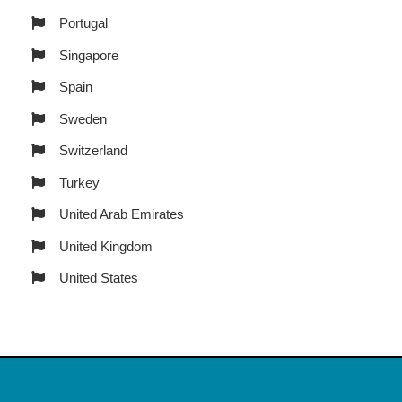
Portugal
Singapore
Spain
Sweden
Switzerland
Turkey
United Arab Emirates
United Kingdom
United States