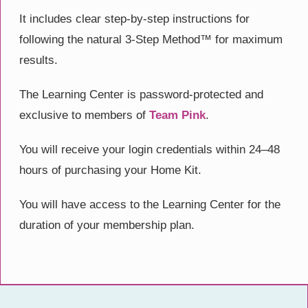
It includes clear step-by-step instructions for
following the natural 3-Step Method™ for maximum
results.
The Learning Center is password-protected and
exclusive to members of
Team Pink
.
You will receive your login credentials within 24–48
hours of purchasing your Home Kit.
You will have access to the Learning Center for the
duration of your membership plan.