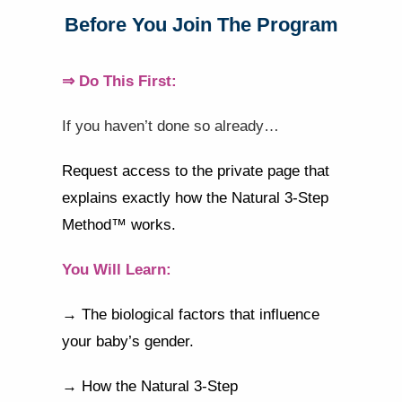
Before You Join The Program
⇒ Do This First:
If you haven’t done so already…
Request access to the private page that
explains exactly how the Natural 3-Step
Method™ works.
You Will Learn:
→ The biological factors that influence
your baby’s gender.
→ How the Natural 3-Step