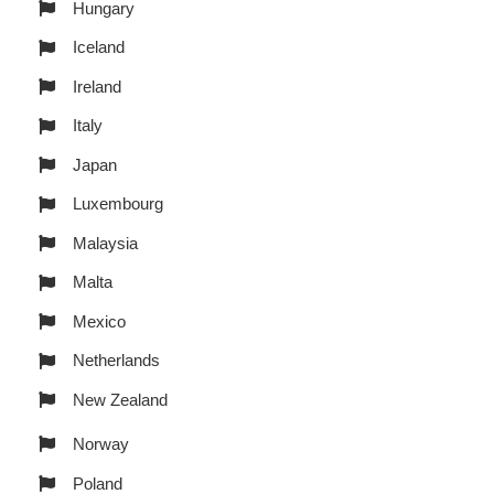
Hungary
Iceland
Ireland
Italy
Japan
Luxembourg
Malaysia
Malta
Mexico
Netherlands
New Zealand
Norway
Poland