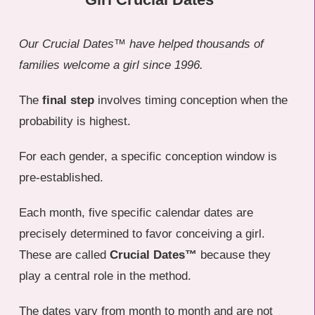
Our Crucial Dates™ have helped thousands of
families welcome a girl since 1996.
The
final step
involves timing conception when the
probability is highest.
For each gender, a specific conception window is
pre-established.
Each month, five specific calendar dates are
precisely determined to favor conceiving a girl.
These are called
Crucial Dates™
because they
play a central role in the method.
The dates vary from month to month and are not