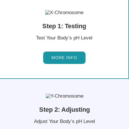
Step 1: Testing
Test Your Body’s pH Level
MORE INFO
Step 2: Adjusting
Adjust Your Body’s pH Level