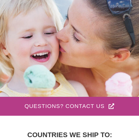
QUESTIONS? CONTACT US
COUNTRIES WE SHIP TO: