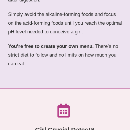
Simply avoid the alkaline-forming foods and focus
on the acid-forming foods until you reach the optimal
pH level needed to conceive a girl.
You’re free to create your own menu.
There’s no
strict diet to follow and no limits on how much you
can eat.
Girl Crucial Dates™