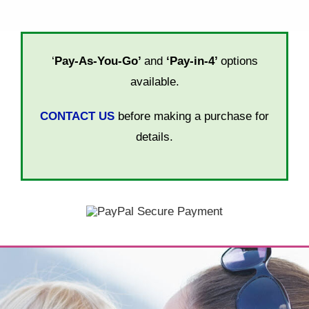
‘
Pay-As-You-Go’
and
‘Pay-in-4’
options
available.
CONTACT US
before making a purchase for
details.