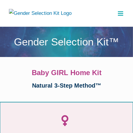
Skip
to
content
Gender Selection Kit™
Baby GIRL Home Kit
Natural 3-Step Method™