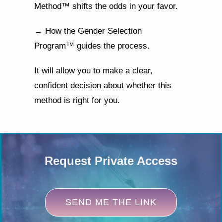
Method™ shifts the odds in your favor.
→ How the Gender Selection
Program™ guides the process.
It will allow you to make a clear,
confident decision about whether this
method is right for you.
Request Private Access
SEND ME THE LINK