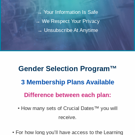
→ Your Information Is Safe
→ We Respect Your Privacy
→ Unsubscribe At Anytime
Gender Selection Program™
3 Membership Plans Available
Difference between each plan:
• How many sets of Crucial Dates™ you will
receive.
• For how long you’ll have access to the Learning