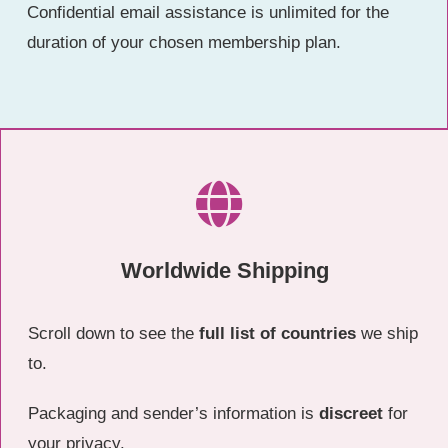
Confidential email assistance is unlimited for the
duration of your chosen membership plan.
Worldwide Shipping
Scroll down to see the
full list of countries
we ship
to.
Packaging and sender’s information is
discreet
for
your privacy.