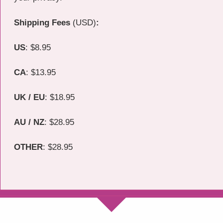
Shipping Fees
(USD)
:
US
: $8.95
CA
: $13.95
UK / EU
: $18.95
AU /
NZ
: $28.95
OTHER
: $28.95