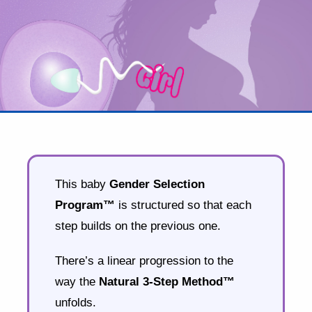
This baby
Gender Selection
Program™
is structured so that each
step builds on the previous one.
There’s a linear progression to the
way the
Natural 3-Step Method™
unfolds.