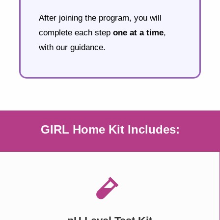
After joining the program, you will
complete each step
one at a time
,
with our guidance.
GIRL Home Kit Includes: