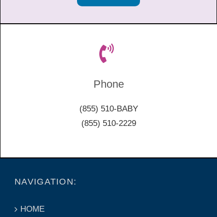
Phone
(855) 510-BABY
(855) 510-2229
NAVIGATION:
HOME