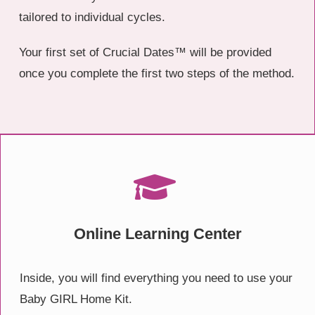
tailored to individual cycles.
Your first set of Crucial Dates™ will be provided
once you complete the first two steps of the method.
Online Learning Center
Inside, you will find everything you need to use your
Baby GIRL Home Kit.