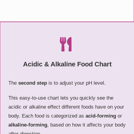
Acidic & Alkaline Food Chart
The
second step
is to adjust your pH level.
This easy-to-use chart lets you quickly see the
acidic or alkaline effect different foods have on your
body. Each food is categorized as
acid-forming
or
alkaline-forming
, based on how it affects your body
after digestion.