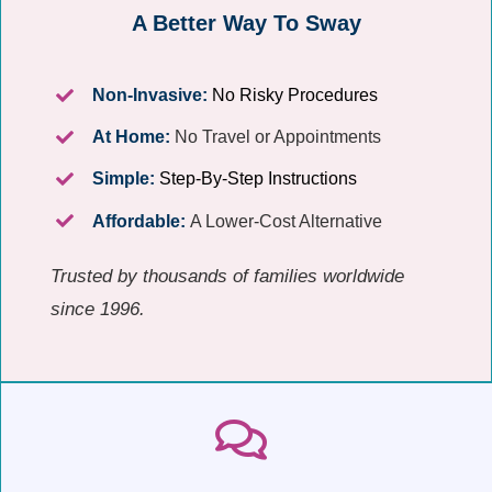
A Better Way To Sway
Non-Invasive:
No Risky Procedures
At Home:
No Travel or Appointments
Simple:
Step-By-Step Instructions
Affordable:
A Lower-Cost Alternative
Trusted by thousands of families worldwide
since 1996.