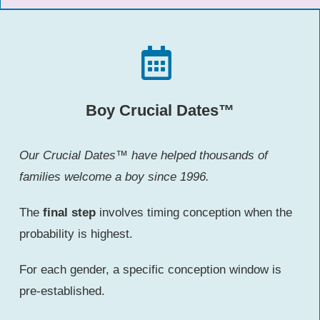
Boy Crucial Dates™
Our Crucial Dates™ have helped thousands of
families welcome a boy since 1996.
The
final step
involves timing conception when the
probability is highest.
For each gender, a specific conception window is
pre-established.