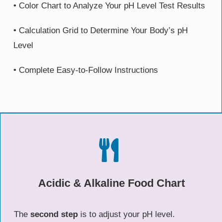
• Color Chart to Analyze Your pH Level Test Results
• Calculation Grid to Determine Your Body’s pH
Level
• Complete Easy-to-Follow Instructions
Acidic & Alkaline Food Chart
The
second step
is to adjust your pH level.