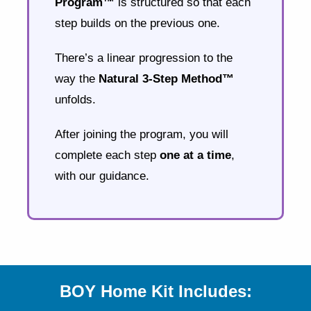
Program™
is structured so that each
step builds on the previous one.
There’s a linear progression to the
way the
Natural 3-Step Method™
unfolds.
After joining the program, you will
complete each step
one at a time
,
with our guidance.
BOY Home Kit Includes: