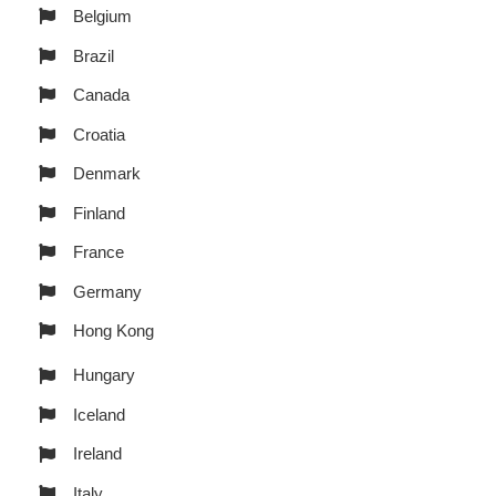
Belgium
Brazil
Canada
Croatia
Denmark
Finland
France
Germany
Hong Kong
Hungary
Iceland
Ireland
Italy