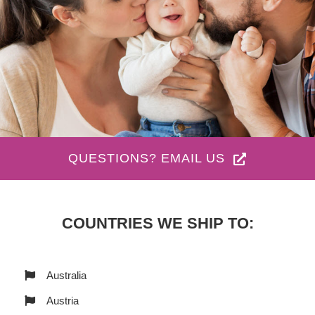
QUESTIONS? EMAIL US
COUNTRIES WE SHIP TO:
Australia
Austria