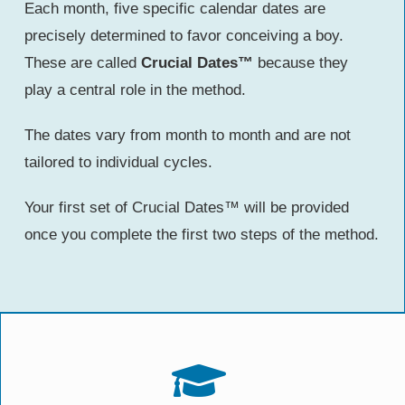
Each month, five specific calendar dates are
precisely determined to favor conceiving a boy.
These are called
Crucial Dates™
because they
play a central role in the method.
The dates vary from month to month and are not
tailored to individual cycles.
Your first set of Crucial Dates™ will be provided
once you complete the first two steps of the method.