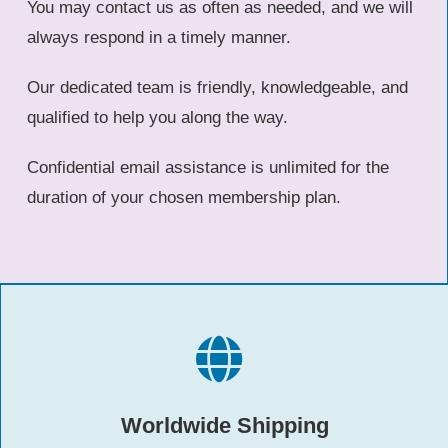
You may contact us as often as needed, and we will
always respond in a timely manner.
Our dedicated team is friendly, knowledgeable, and
qualified to help you along the way.
Confidential email assistance is unlimited for the
duration of your chosen membership plan.
Worldwide Shipping