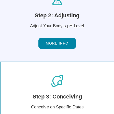
Step 2: Adjusting
Adjust Your Body’s pH Level
MORE INFO
Step 3: Conceiving
Conceive on Specific Dates