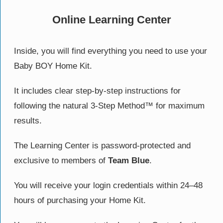
Online Learning Center
Inside, you will find everything you need to use your
Baby BOY Home Kit.
It includes clear step-by-step instructions for
following the natural 3-Step Method™ for maximum
results.
The Learning Center is password-protected and
exclusive to members of
Team Blue
.
You will receive your login credentials within 24–48
hours of purchasing your Home Kit.