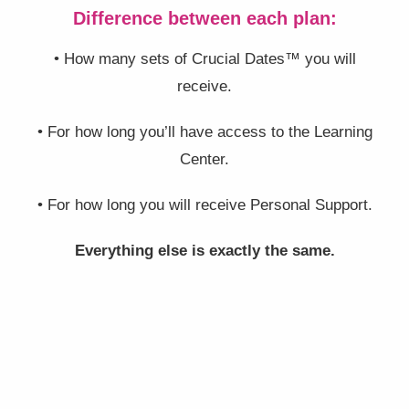
Difference between each plan:
• How many sets of Crucial Dates™ you will
receive.
• For how long you’ll have access to the Learning
Center.
• For how long you will receive Personal Support.
Everything else is exactly the same.
BRONZE