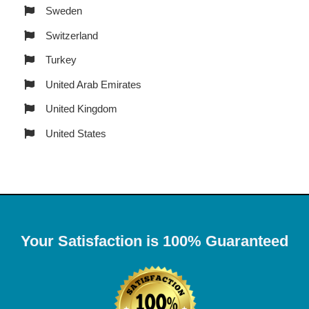
Sweden
Switzerland
Turkey
United Arab Emirates
United Kingdom
United States
Your Satisfaction is 100% Guaranteed