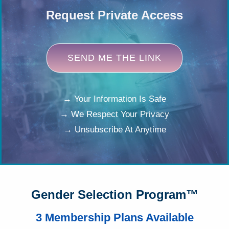
Request Private Access
SEND ME THE LINK
→ Your Information Is Safe
→ We Respect Your Privacy
→ Unsubscribe At Anytime
Gender Selection Program™
3 Membership Plans Available