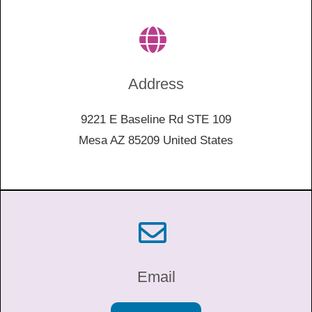
Address
9221 E Baseline Rd STE 109
Mesa AZ 85209 United States
Email