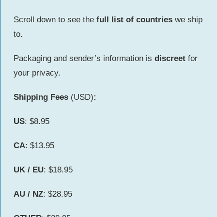
Scroll down to see the
full list of countries
we ship
to.
Packaging and sender’s information is
discreet
for
your privacy.
Shipping Fees
(USD)
:
US
: $8.95
CA
: $13.95
UK / EU
: $18.95
AU /
NZ
: $28.95