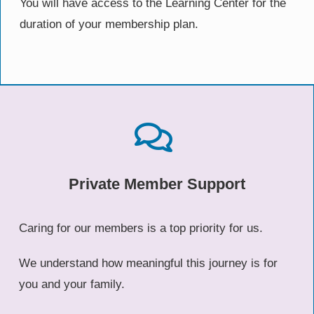
You will have access to the Learning Center for the
duration of your membership plan.
Private Member Support
Caring for our members is a top priority for us.
We understand how meaningful this journey is for
you and your family.