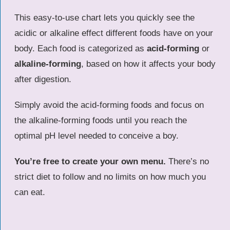
This easy-to-use chart lets you quickly see the
acidic or alkaline effect different foods have on your
body. Each food is categorized as
acid-forming
or
alkaline-forming
, based on how it affects your body
after digestion.
Simply avoid the acid-forming foods and focus on
the alkaline-forming foods until you reach the
optimal pH level needed to conceive a boy.
You’re free to create your own menu.
There’s no
strict diet to follow and no limits on how much you
can eat.