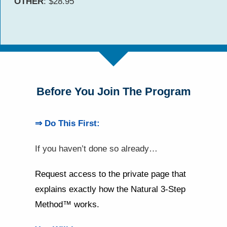
OTHER
: $28.95
Before You Join The Program
⇒ Do This First:
If you haven’t done so already…
Request access to the private page that
explains exactly how the Natural 3-Step
Method™ works.