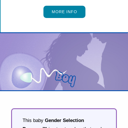
MORE INFO
This baby
Gender Selection