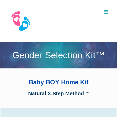
Skip
to
content
Gender Selection Kit™
Baby BOY Home Kit
Natural 3-Step Method™