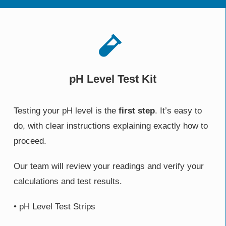
pH Level Test Kit
Testing your pH level is the
first step
. It’s easy to
do, with clear instructions explaining exactly how to
proceed.
Our team will review your readings and verify your
calculations and test results.
• pH Level Test Strips