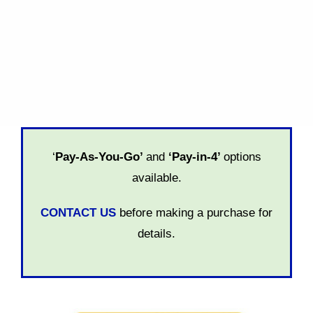
Personal Support:
6 months
SELECT
‘
Pay-As-You-Go’
and
‘Pay-in-4’
options
available.
CONTACT US
before making a purchase for
details.