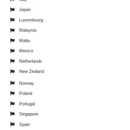
Japan
Luxembourg
Malaysia
Malta
Mexico
Netherlands
New Zealand
Norway
Poland
Portugal
Singapore
Spain