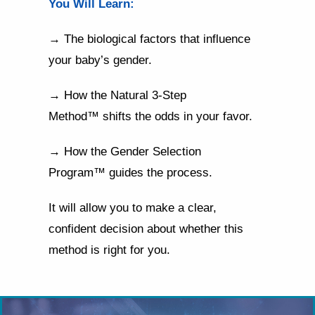
You Will Learn:
→ The biological factors that influence
your baby’s gender.
→ How the Natural 3-Step
Method™ shifts the odds in your favor.
→ How the Gender Selection
Program™ guides the process.
It will allow you to make a clear,
confident decision about whether this
method is right for you.