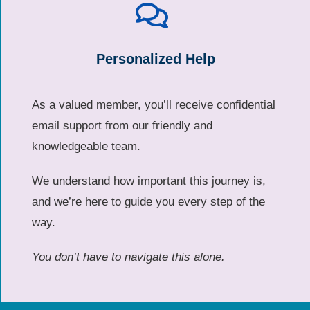
Personalized Help
As a valued member, you’ll receive confidential
email support from our friendly and
knowledgeable team.
We understand how important this journey is,
and we’re here to guide you every step of the
way.
You don’t have to navigate this alone.