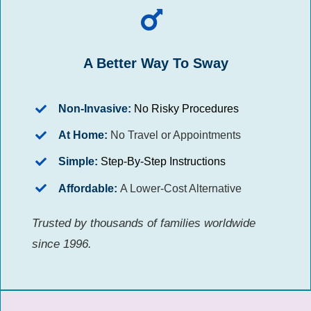
A Better Way To Sway
Non-Invasive:
No Risky Procedures
At Home:
No Travel or Appointments
Simple:
Step-By-Step Instructions
Affordable:
A Lower-Cost Alternative
Trusted by thousands of families worldwide
since 1996.