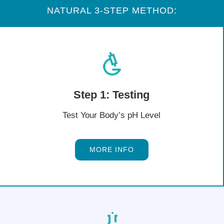
NATURAL 3-STEP METHOD:
Step 1: Testing
Test Your Body’s pH Level
MORE INFO