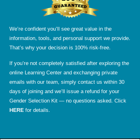
We’re confident you’ll see great value in the
information, tools, and personal support we provide.
That’s why your decision is 100% risk-free.
If you’re not completely satisfied after exploring the
online Learning Center and exchanging private
emails with our team, simply contact us within 30
days of joining and we’ll issue a refund for your
Gender Selection Kit — no questions asked. Click
HERE
for details.