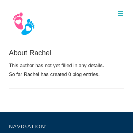
Skip
to
content
About Rachel
This author has not yet filled in any details.
So far Rachel has created 0 blog entries.
NAVIGATION: