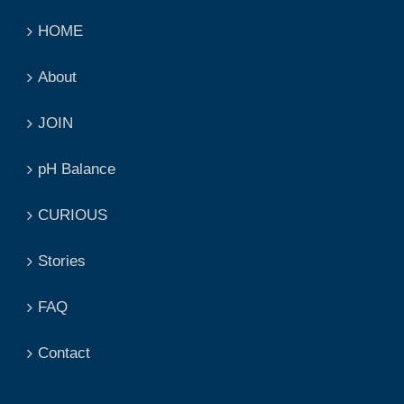
HOME
About
JOIN
pH Balance
CURIOUS
Stories
FAQ
Contact