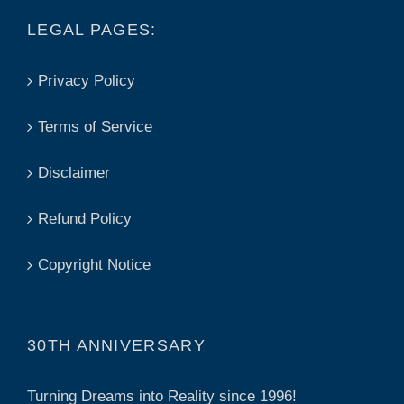
LEGAL PAGES:
Privacy Policy
Terms of Service
Disclaimer
Refund Policy
Copyright Notice
30TH ANNIVERSARY
Turning Dreams into Reality since 1996!